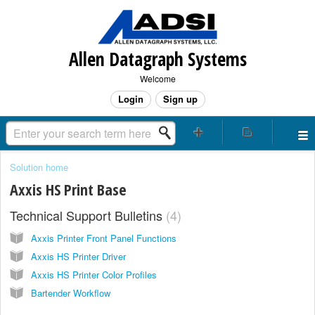
Allen Datagraph Systems
Welcome
Login
Sign up
Solution home
Axxis HS Print Base
Technical Support Bulletins
4
Axxis Printer Front Panel Functions
Axxis HS Printer Driver
Axxis HS Printer Color Profiles
Bartender Workflow