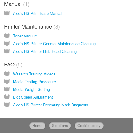
Manual
1
Axxis HS Print Base Manual
Printer Maintenance
3
Toner Vacuum
Axxis HS Printer General Maintenance Cleaning
Axxis HS Printer LED Head Cleaning
FAQ
5
Wasatch Training Videos
Media Testing Procedure
Media Weight Setting
Exit Speed Adjustment
Axxis HS Printer Repeating Mark Diagnosis
Home
Solutions
Cookie policy